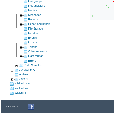
Unit groups
Retranslators
}
,
Routes
Messages
]
Reports
Export and import
File Storage
Renderer
Events
Orders
Tokens
Other requests
Data format
Errors
Code Samples
JavaScript API
ActiveX
Java API
Wialon Local
Wialon Pro
Wialon Kit
Follow us on