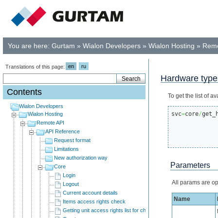
You are here:
Gurtam
»
Wialon Developers
»
Wialon Hosting
»
Remo
en
ru
Translations of this page:
Hardware type
Contents
To get the list of
Wialon Developers
svc
=
core
/
get_
Wialon Hosting
Remote API
API Reference
Request format
Limitations
New authorization way
Parameters
Core
Login
All params are op
Logout
Current account details
Name
Items access rights check
Getting unit access rights list for child users