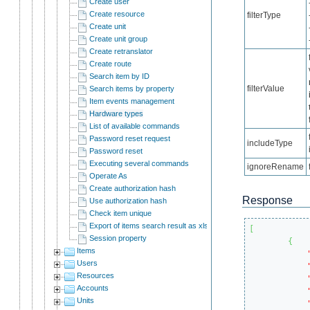
Create user
Create resource
filterType
Create unit
Create unit group
Create retranslator
Create route
Search item by ID
filterValue
Search items by property
Item events management
Hardware types
List of available commands
Password reset request
includeType
Password reset
Executing several commands
ignoreRename
Operate As
Create authorization hash
Response
Use authorization hash
Check item unique
Export of items search result as xlsx
[
Session property
{
Items
Users
Resources
Accounts
Units