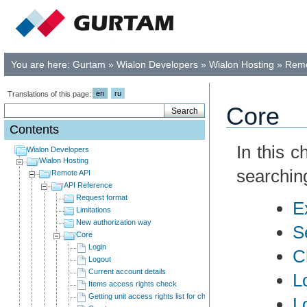
You are here:
Gurtam
»
Wialon Developers
»
Wialon Hosting
»
Remo
en
ru
Translations of this page:
Core
Contents
In this 
Wialon Developers
Wialon Hosting
searchin
Remote API
API Reference
Request format
E
Limitations
New authorization way
S
Core
Login
C
Logout
Current account details
L
Items access rights check
Getting unit access rights list for child users
L