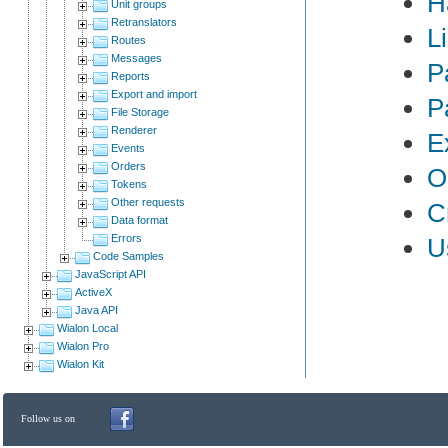
H
Unit groups
Retranslators
L
Routes
Messages
P
Reports
Export and import
P
File Storage
Renderer
E
Events
Orders
O
Tokens
Other requests
C
Data format
Errors
U
Code Samples
JavaScript API
ActiveX
Java API
Wialon Local
Wialon Pro
Wialon Kit
Follow us on