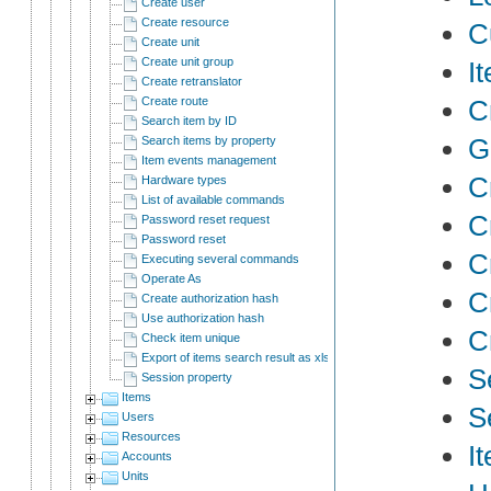
Create user
Create resource
C
Create unit
Create unit group
I
Create retranslator
Create route
C
Search item by ID
Ge
Search items by property
Item events management
C
Hardware types
List of available commands
C
Password reset request
Password reset
C
Executing several commands
Operate As
C
Create authorization hash
Use authorization hash
C
Check item unique
Export of items search result as xlsx
S
Session property
Items
S
Users
Resources
I
Accounts
Units