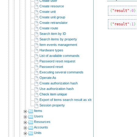
Create user
Create resource
{
"result"
:
0
}
Create unit
Create unit group
Create retranslator
{
"result"
:
1
}
Create route
Search item by ID
Search items by property
Item events management
Hardware types
List of available commands
Password reset request
Password reset
Executing several commands
Operate As
Create authorization hash
Use authorization hash
Check item unique
Export of items search result as xlsx
Session property
Items
Users
Resources
Accounts
Units