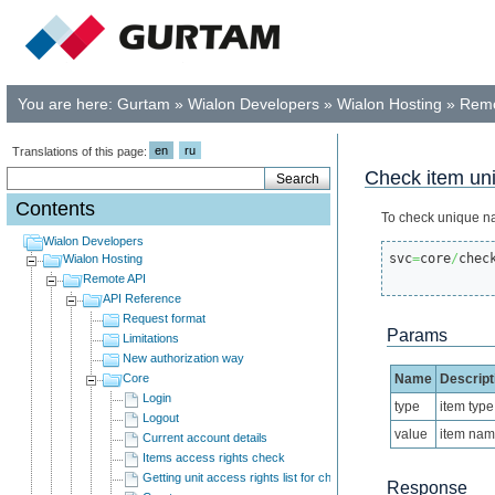
You are here:
Gurtam
»
Wialon Developers
»
Wialon Hosting
»
Remo
en
ru
Translations of this page:
Check item un
Contents
To check unique n
Wialon Developers
svc
=
core
/
chec
Wialon Hosting
Remote API
API Reference
Request format
Params
Limitations
New authorization way
Core
Name
Descript
Login
type
item type
Logout
value
item na
Current account details
Items access rights check
Getting unit access rights list for child users
Response