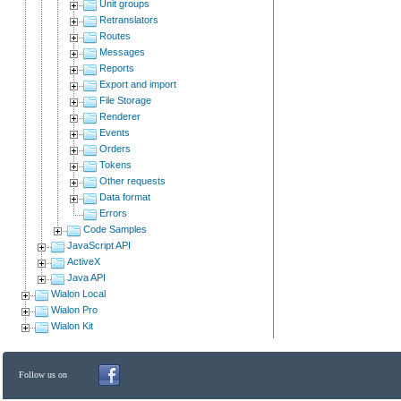
Unit groups
Retranslators
Routes
Messages
Reports
Export and import
File Storage
Renderer
Events
Orders
Tokens
Other requests
Data format
Errors
Code Samples
JavaScript API
ActiveX
Java API
Wialon Local
Wialon Pro
Wialon Kit
Follow us on