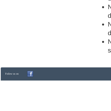
d
d
N
s
Follow us on