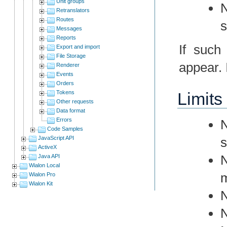
Unit groups
N
Retranslators
Routes
s
Messages
Reports
If such
Export and import
File Storage
appear. I
Renderer
Events
Orders
Tokens
Limits
Other requests
Data format
Errors
N
Code Samples
JavaScript API
s
ActiveX
N
Java API
Wialon Local
m
Wialon Pro
Wialon Kit
N
N