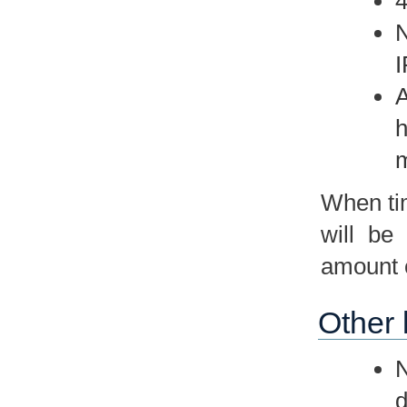
4
N
I
A
h
m
When tim
will be
amount o
Other 
N
d