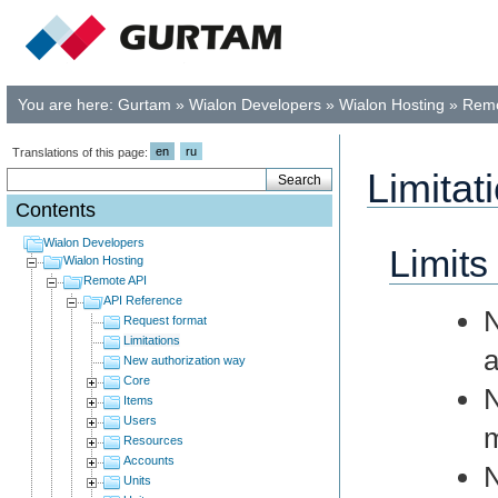
You are here:
Gurtam
»
Wialon Developers
»
Wialon Hosting
»
Remo
en
ru
Translations of this page:
Limitat
Contents
Wialon Developers
Limits
Wialon Hosting
Remote API
API Reference
Request format
Limitations
a
New authorization way
Core
Items
Users
m
Resources
Accounts
N
Units