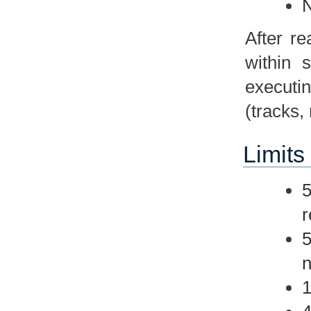
N
After r
within 
executin
(tracks,
Limits 
5
r
5
n
1