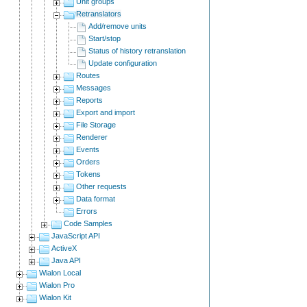
Unit groups
Retranslators
Add/remove units
Start/stop
Status of history retranslation
Update configuration
Routes
Messages
Reports
Export and import
File Storage
Renderer
Events
Orders
Tokens
Other requests
Data format
Errors
Code Samples
JavaScript API
ActiveX
Java API
Wialon Local
Wialon Pro
Wialon Kit