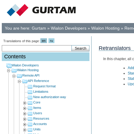
You are here:
Gurtam
»
Wialon Developers
»
Wialon Hosting
»
Remo
en
ru
Translations of this page:
Retranslators
Contents
In this chapter, al
Wialon Developers
Add
Wialon Hosting
Star
Remote API
Stat
API Reference
Upd
Request format
Limitations
New authorization way
Core
Items
Users
Resources
Accounts
Units