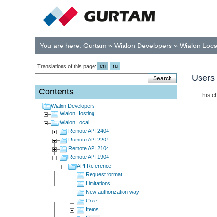
You are here:
Gurtam
»
Wialon Developers
»
Wialon Loca
en
ru
Translations of this page:
Users
Contents
This c
Wialon Developers
Wialon Hosting
Wialon Local
Remote API 2404
Remote API 2204
Remote API 2104
Remote API 1904
API Reference
Request format
Limitations
New authorization way
Core
Items