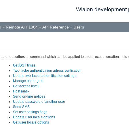
Wialon development p
l
»
Remote API 1904
»
API Reference
»
Users
hapter describes all command which can be applied to users, except creation - it is
Get DST times
Two-factor authentication adress verification
Update two-factor autentification settings.
Manage user rights
Get access level
Host mask
Send on-line notices
Update password of another user
Send SMS
Set user settings flags
Update user locale options
Get user locale options