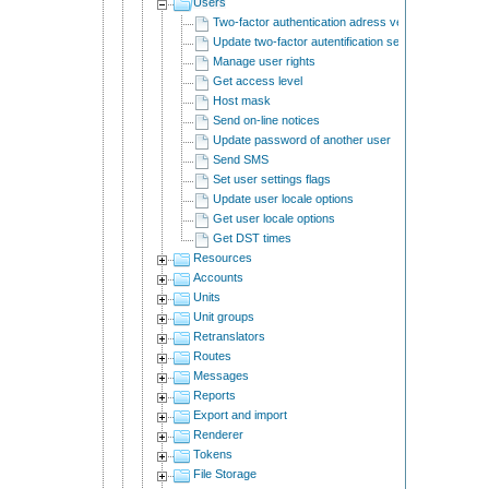
Users
Two-factor authentication adress verification
Update two-factor autentification settings.
Manage user rights
Get access level
Host mask
Send on-line notices
Update password of another user
Send SMS
Set user settings flags
Update user locale options
Get user locale options
Get DST times
Resources
Accounts
Units
Unit groups
Retranslators
Routes
Messages
Reports
Export and import
Renderer
Tokens
File Storage