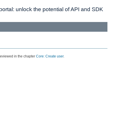
ortal: unlock the potential of API and SDK
 reviewed in the chapter
Core: Create user
.