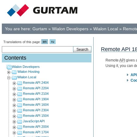
You are here:
Gurtam
»
Wialon Developers
»
Wialon Local
»
Remote
en
ru
Translations of this page:
Remote API 1
Contents
Remote
API
gives a
Using it, you can 
Wialon Developers
Wialon Hosting
API
Wialon Local
Cod
Remote API 2404
Remote API 2204
Remote API 2104
Remote API 1904
Remote API 1604
Remote API 2304
Remote API 1504
JavaScript API
Remote API 2004
Remote API 1704