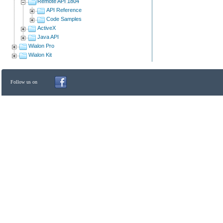
Remote API 1804
API Reference
Code Samples
ActiveX
Java API
Wialon Pro
Wialon Kit
Follow us on