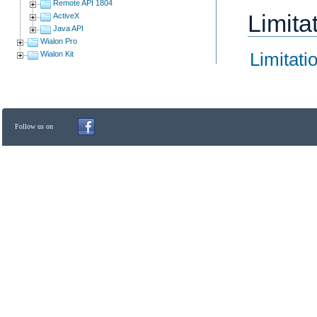
Remote API 1804
Limita
ActiveX
Java API
Wialon Pro
Limitati
Wialon Kit
Follow us on