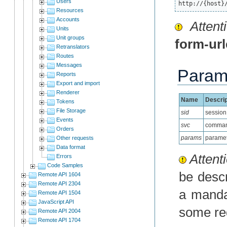
Users
http://{host}
Resources
Accounts
Attenti
Units
Unit groups
form-ur
Retranslators
Routes
Messages
Param
Reports
Export and import
Renderer
Name
Descrip
Tokens
File Storage
sid
session
Events
svc
comma
Orders
params
paramet
Other requests
Data format
Attenti
Errors
Code Samples
be desc
Remote API 1604
Remote API 2304
a manda
Remote API 1504
JavaScript API
some re
Remote API 2004
Remote API 1704