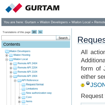
You are here:
Gurtam
»
Wialon Developers
»
Wialon Local
»
Remote
en
ru
Translations of this page:
Reques
Contents
All acti
Wialon Developers
Wialon Hosting
Addition
Wialon Local
Remote API 2404
form of 
Remote API 2204
Remote API 2104
either s
Remote API 1904
API Reference
JSO
Request format
Limitations
New authorization way
Request 
Core
Items