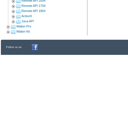
Remote API 2004
Remote API 1704
Remote API 1804
ActiveX
Java API
Wialon Pro
Wialon Kit
Follow us on