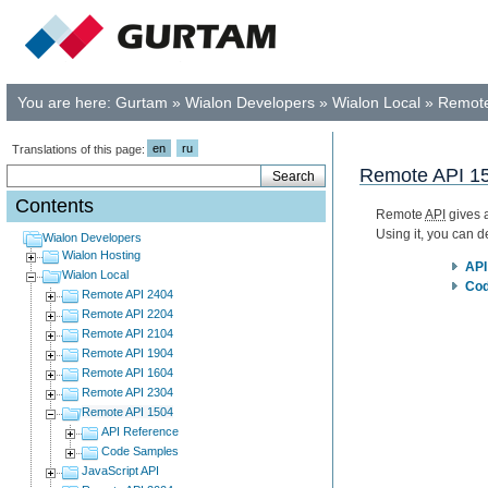
You are here:
Gurtam
»
Wialon Developers
»
Wialon Local
»
Remote
en
ru
Translations of this page:
Remote API 1
Contents
Remote
API
gives a
Using it, you can 
Wialon Developers
Wialon Hosting
API
Wialon Local
Cod
Remote API 2404
Remote API 2204
Remote API 2104
Remote API 1904
Remote API 1604
Remote API 2304
Remote API 1504
API Reference
Code Samples
JavaScript API