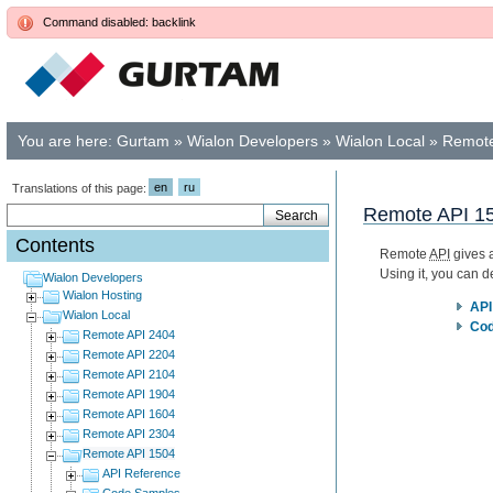
Command disabled: backlink
You are here:
Gurtam
»
Wialon Developers
»
Wialon Local
»
Remote
en
ru
Translations of this page:
Remote API 1
Contents
Remote
API
gives a
Using it, you can 
Wialon Developers
Wialon Hosting
API
Wialon Local
Cod
Remote API 2404
Remote API 2204
Remote API 2104
Remote API 1904
Remote API 1604
Remote API 2304
Remote API 1504
API Reference
Code Samples