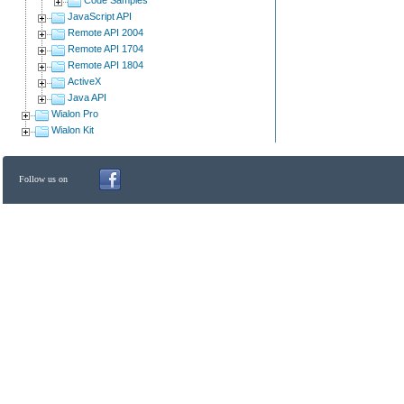
JavaScript API
Remote API 2004
Remote API 1704
Remote API 1804
ActiveX
Java API
Wialon Pro
Wialon Kit
Follow us on