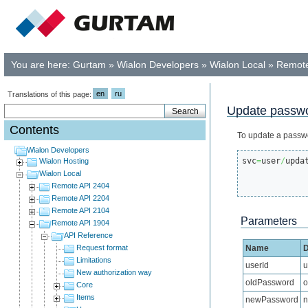
You are here:
Gurtam
»
Wialon Developers
»
Wialon Local
»
Remote
en
ru
Translations of this page:
Update passwo
Contents
To update a passw
Wialon Developers
svc
=
user
/
upda
Wialon Hosting
Wialon Local
Remote API 2404
Remote API 2204
Remote API 2104
Parameters
Remote API 1904
API Reference
Request format
Name
D
Limitations
userId
u
New authorization way
oldPassword
o
Core
Items
newPassword
n