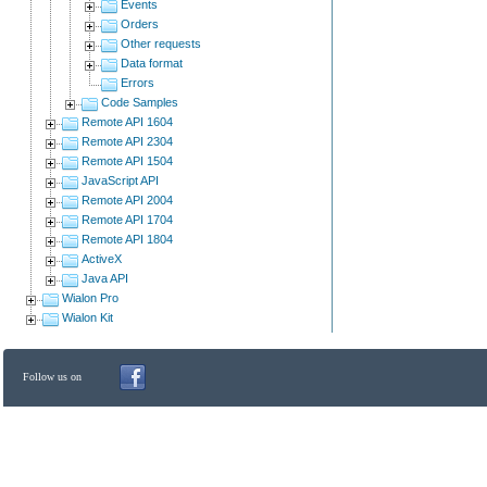
Events
Orders
Other requests
Data format
Errors
Code Samples
Remote API 1604
Remote API 2304
Remote API 1504
JavaScript API
Remote API 2004
Remote API 1704
Remote API 1804
ActiveX
Java API
Wialon Pro
Wialon Kit
Follow us on