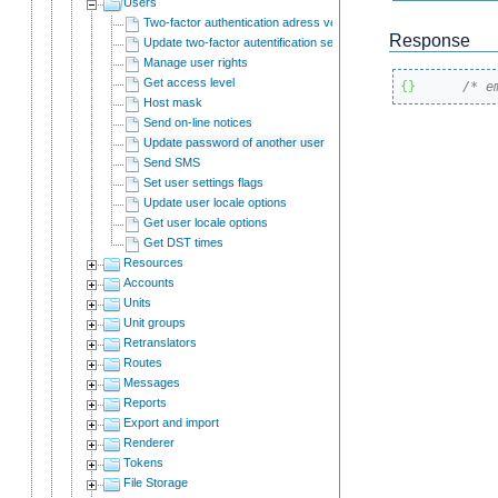
Users
Two-factor authentication adress verification
Response
Update two-factor autentification settings.
Manage user rights
Get access level
{
}
/* e
Host mask
Send on-line notices
Update password of another user
Send SMS
Set user settings flags
Update user locale options
Get user locale options
Get DST times
Resources
Accounts
Units
Unit groups
Retranslators
Routes
Messages
Reports
Export and import
Renderer
Tokens
File Storage