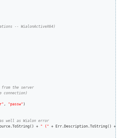
r"
, 
"passw"
)

ource.ToString() + 
" ("
 + Err.Description.ToString() + 
")"
)
