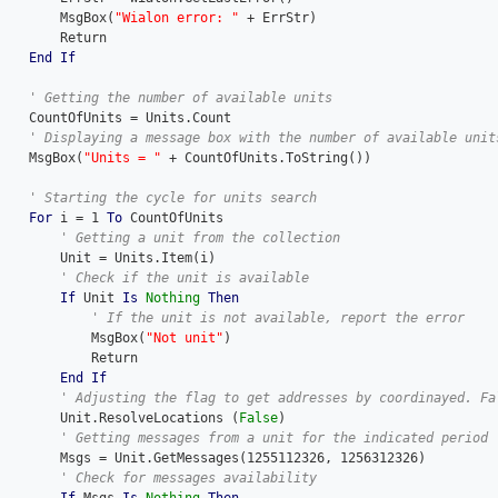
        MsgBox(
"Wialon error: "
 + ErrStr)

        Return

End
If
    CountOfUnits = Units.Count

    MsgBox(
"Units = "
 + CountOfUnits.ToString())

For
 i = 1 
To
 CountOfUnits

        Unit = Units.Item(i)

If
 Unit 
Is
Nothing
Then
            MsgBox(
"Not unit"
)

            Return

End
If
 	    Unit.ResolveLocations (
False
)

        Msgs = Unit.GetMessages(1255112326, 1256312326)
