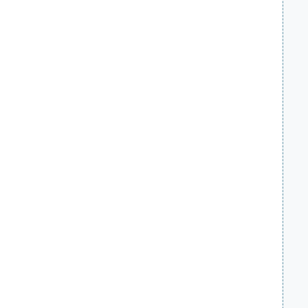
    
    
    
    
    
    
    
    