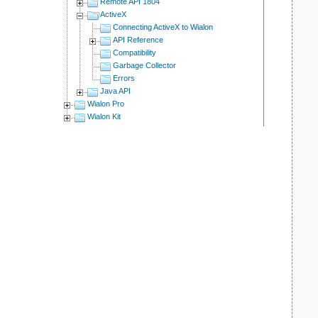
Remote API 1804
ActiveX
Connecting ActiveX to Wialon
API Reference
Compatibility
Garbage Collector
    
Errors
Java API
Wialon Pro
Wialon Kit
    
    
    
    
    
    