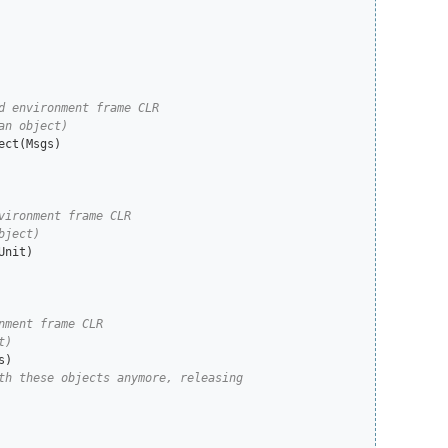
nit)
