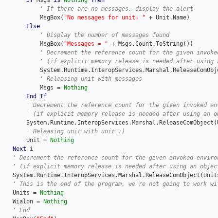
If
 Msgs 
Is
Nothing
Then
            MsgBox(
"No messages for unit: "
 + Unit.Name)

Else
            MsgBox(
"Messages = "
 + Msgs.Count.ToString())

InteropServices.Marshal.ReleaseComObject(Msgs)

            Msgs = 
Nothing
End
If
        System.Runtime.InteropServices.Marshal.ReleaseComObject(U
        Unit = 
Nothing
Next
 i

rshal.ReleaseComObject(Units)

    Units = 
Nothing
    Wialon = 
Nothing