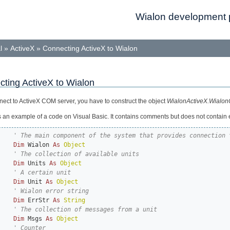
Wialon development p
l
»
ActiveX
»
Connecting ActiveX to Wialon
ting ActiveX to Wialon
nect to ActiveX COM server, you have to construct the object
WialonActiveX.Wialon
s an example of a code on Visual Basic. It contains comments but does not contain 
Dim
 Wialon 
As
Object
Dim
 Units 
As
Object
Dim
 Unit 
As
Object
Dim
 ErrStr 
As
String
Dim
 Msgs 
As
Object