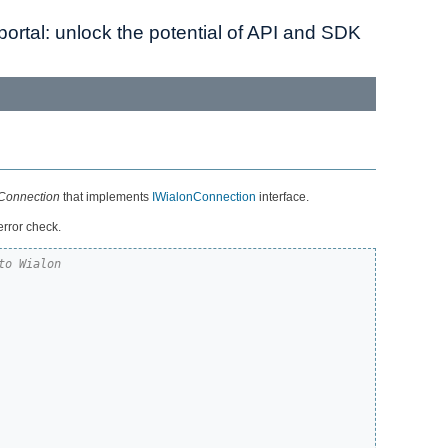
ortal: unlock the potential of API and SDK
Connection
that implements
IWialonConnection
interface.
error check.