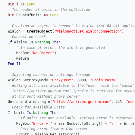
Dim
 i 
As
Long
Dim
 CountOfUnits 
As
Long
    Wialon = 
CreateObject
(
"WialonActiveX.WialonConnection"
)

If
 Wialon 
Is
Nothing
Then
        MsgBox(
"No Object"
)

        Return

End
If
    Wialon.SetProxyMode 
"ProxyHost"
, 8080, 
"Login:Passw"
    Units = Wialon.Login(
"https://activex.gurtam.com"
, 443, 
"use
If
 Units 
Is
Nothing
Then
        MsgBox(
"Error = "
 + Err.Number.ToString() + 
": "
 + Err.S
        ErrStr = Wialon.GetLastError()
