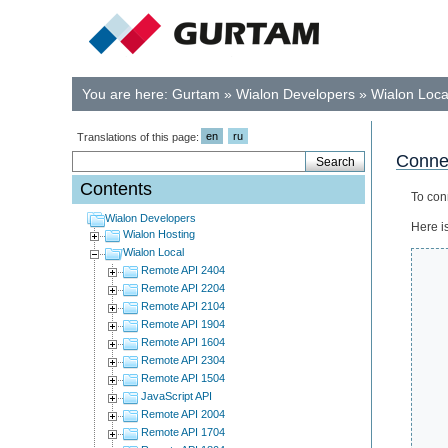
You are here:
Gurtam
»
Wialon Developers
»
Wialon Loca
en
ru
Translations of this page:
Connec
Contents
To con
Wialon Developers
Here i
Wialon Hosting
Wialon Local
Remote API 2404
Remote API 2204
Remote API 2104
Remote API 1904
Remote API 1604
Remote API 2304
Remote API 1504
JavaScript API
Remote API 2004
Remote API 1704