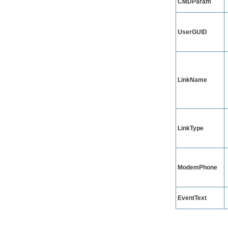
CMDParam
UserGUID
LinkName
LinkType
ModemPhone
EventText