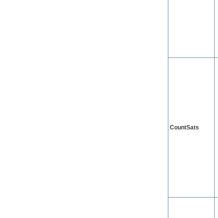
CountSats