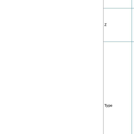
Z
Type