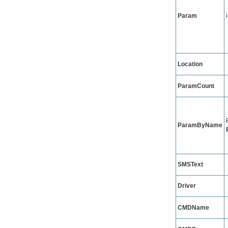
Param
Location
ParamCount
ParamByName
SMSText
Driver
CMDName