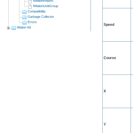
IWialonReport
IWialonUnitGroup
Compatibility
Garbage Collector
Errors
Speed
Wialon Kit
Course
X
Y