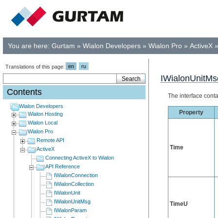
You are here:
Gurtam
»
Wialon Developers
»
Wialon Pro
»
ActiveX
en
ru
Translations of this page:
IWialonUnitMs
Contents
The interface conta
Wialon Developers
Property
Wialon Hosting
Wialon Local
Wialon Pro
Remote API
Time
ActiveX
Connecting ActiveX to Wialon
API Reference
IWialonConnection
IWialonCollection
IWialonUnit
IWialonUnitMsg
TimeU
IWialonParam