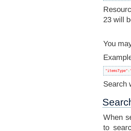
Resourc
23 will 
You may 
Example
"itemsType"
:
Search w
Search
When se
to sear