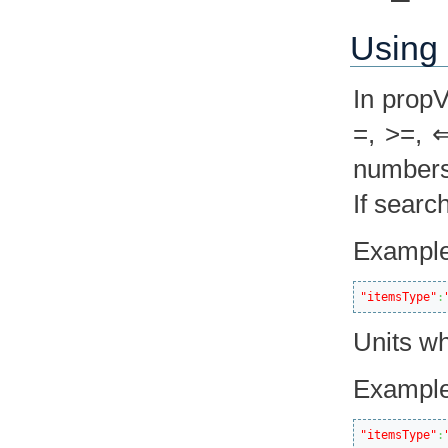
Using 
In prop
=, >=, ⇐
numbers 
If searc
Example
"itemsType"
:
Units wh
Example
"itemsType"
: