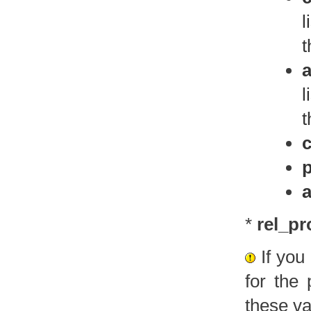
l
t
l
t
p
a
*
rel_pr
If you
for the
these va