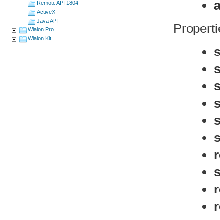
a
Remote API 1804
ActiveX
Java API
Propertie
Wialon Pro
Wialon Kit