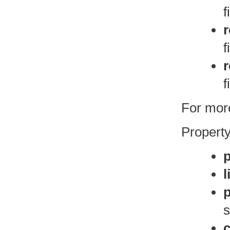
f
r
f
f
For more
Property
l
s
c