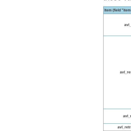
Item (field "ite
avl_
avl_re
avl_
avl_retr