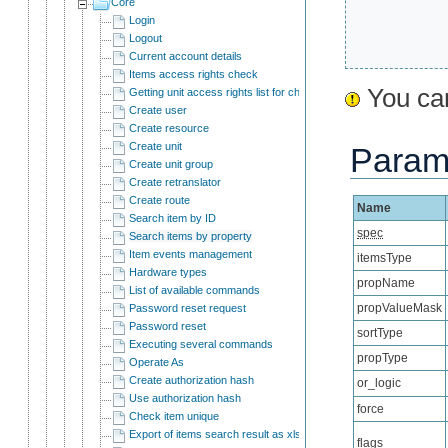
Core
Login
Logout
Current account details
Items access rights check
You can
Getting unit access rights list for child users
Create user
Create resource
Create unit
Param
Create unit group
Create retranslator
Create route
Name
Search item by ID
spec
Search items by property
Item events management
itemsType
Hardware types
propName
List of available commands
propValueMask
Password reset request
Password reset
sortType
Executing several commands
propType
Operate As
Create authorization hash
or_logic
Use authorization hash
force
Check item unique
Export of items search result as xlsx
flags