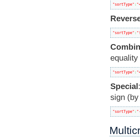
"sortType"
:
"
Revers
"sortType"
:
"
Combi
equality 
"sortType"
:
"
Special
sign (by
"sortType"
:
"
Multic