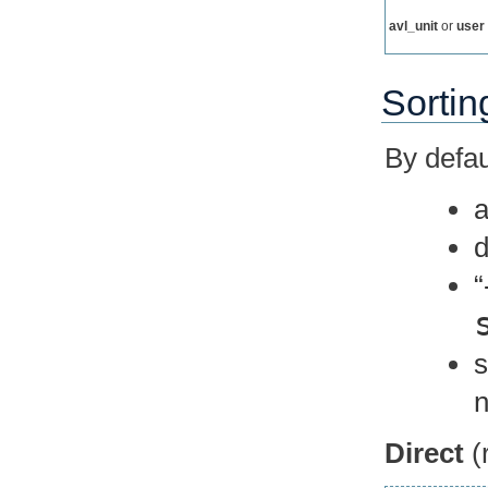
avl_unit
or
user
Sortin
By defaul
a
d
n
Direct
(