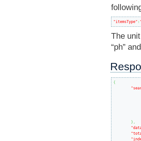
followin
"itemsType"
:
The unit
“ph” and
Respo
{
"sea
}
,
"dat
"tot
"ind