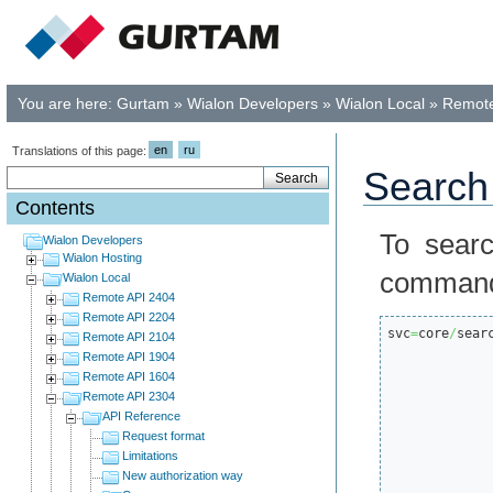
You are here:
Gurtam
»
Wialon Developers
»
Wialon Local
»
Remote
en
ru
Translations of this page:
Search 
Contents
To searc
Wialon Developers
Wialon Hosting
comman
Wialon Local
Remote API 2404
Remote API 2204
svc
=
core
/
sear
Remote API 2104
Remote API 1904
Remote API 1604
Remote API 2304
API Reference
Request format
Limitations
New authorization way