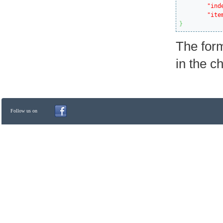
"ind
"ite
}
The form
in the c
Follow us on