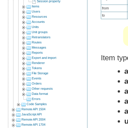
Session property
Items
from
Users
to
Resources
Accounts
Units
Unit groups
Retranslators
Routes
Messages
Reports
Item type
Export and import
Renderer
Tokens
File Storage
Events
Orders
Other requests
a
Data format
a
Errors
Code Samples
Remote API 1504
JavaScript API
Remote API 2004
Remote API 1704