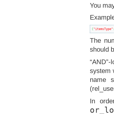
You may 
Example
{
"itemsType"
The num
should b
“AND”-l
system w
name st
(rel_use
In orde
or_lo