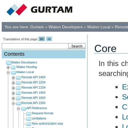
You are here:
Gurtam
»
Wialon Developers
»
Wialon Local
»
Remote
en
ru
Translations of this page:
Core
Contents
In this 
Wialon Developers
Wialon Hosting
searchin
Wialon Local
Remote API 2404
Remote API 2204
E
Remote API 2104
Remote API 1904
S
Remote API 1604
Remote API 2304
C
API Reference
Request format
L
Limitations
New authorization way
L