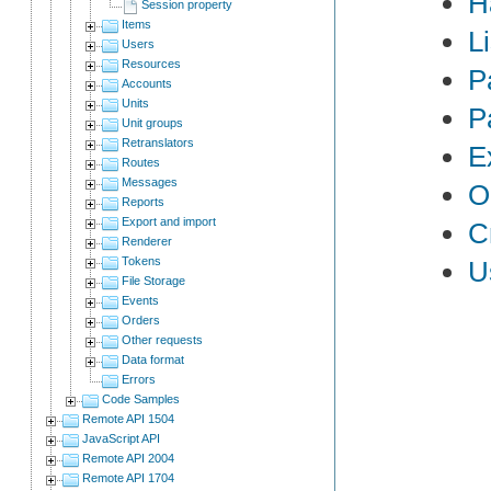
H
Session property
Items
L
Users
Resources
P
Accounts
Units
P
Unit groups
Retranslators
E
Routes
Messages
O
Reports
Export and import
C
Renderer
Tokens
U
File Storage
Events
Orders
Other requests
Data format
Errors
Code Samples
Remote API 1504
JavaScript API
Remote API 2004
Remote API 1704