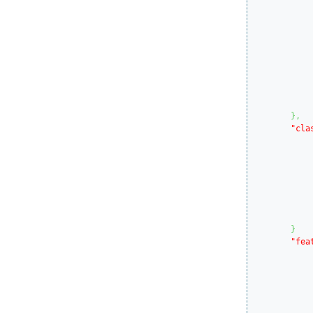
}
,
"cla
}
"fea
			