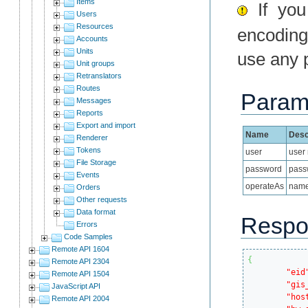
Items
If you 
Users
Resources
encoding
Accounts
Units
use any 
Unit groups
Retranslators
Routes
Param
Messages
Reports
Export and import
Name
Desc
Renderer
Tokens
user
user
File Storage
password
pass
Events
operateAs
name 
Orders
Other requests
Data format
Respo
Errors
Code Samples
Remote API 1604
{
Remote API 2304
"eid
Remote API 1504
"gis
JavaScript API
"hos
Remote API 2004