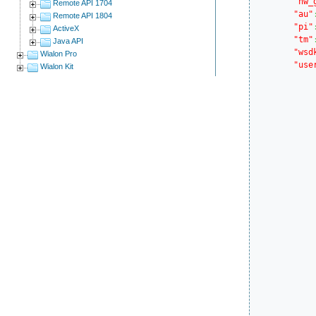
"hw_
Remote API 1704
"au"
Remote API 1804
"pi"
ActiveX
"tm"
Java API
"wsd
Wialon Pro
"use
Wialon Kit
			..