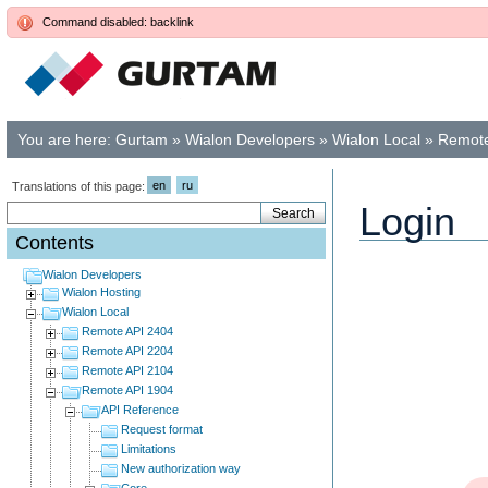
Command disabled: backlink
You are here:
Gurtam
»
Wialon Developers
»
Wialon Local
»
Remote
en
ru
Translations of this page:
Login
Contents
Wialon Developers
Wialon Hosting
Wialon Local
Remote API 2404
Remote API 2204
Remote API 2104
Remote API 1904
API Reference
Request format
Limitations
New authorization way
Core