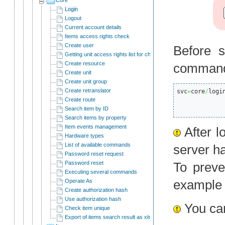
Login
Logout
Current account details
Items access rights check
Create user
Before s
Getting unit access rights list for child users
Create resource
comman
Create unit
Create unit group
Create retranslator
svc
=
core
/
logi
Create route
Search item by ID
Search items by property
Item events management
After l
Hardware types
List of available commands
server ha
Password reset request
Password reset
To preve
Executing several commands
exampl
Operate As
Create authorization hash
Use authorization hash
You can
Check item unique
Export of items search result as xlsx