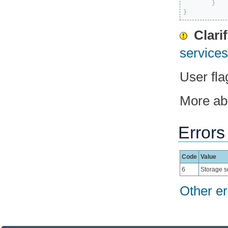
}
}
Clari
services 
User fla
More a
Errors
Code
Value
6
Storage s
Other er