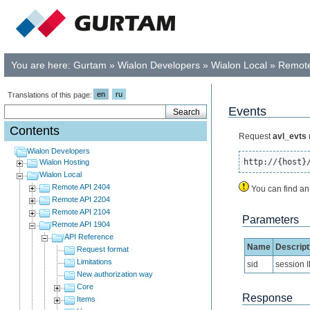
You are here:
Gurtam
»
Wialon Developers
»
Wialon Local
»
Remote
en
ru
Translations of this page:
Events
Contents
Request
avl_evts
Wialon Developers
http://{host}
Wialon Hosting
Wialon Local
Remote API 2404
You can find an
Remote API 2204
Remote API 2104
Parameters
Remote API 1904
API Reference
Name
Descript
Request format
Limitations
sid
session 
New authorization way
Core
Response
Items