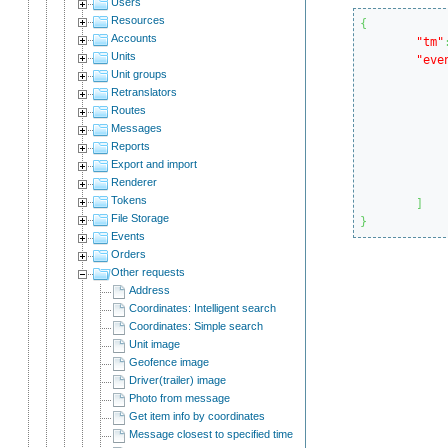
Users
Resources
{
Accounts
"tm"
Units
"eve
Unit groups
Retranslators
Routes
Messages
Reports
			
Export and import
Renderer
Tokens
]
File Storage
}
Events
Orders
Other requests
Address
Coordinates: Intelligent search
Coordinates: Simple search
Unit image
Geofence image
Driver(trailer) image
Photo from message
Get item info by coordinates
Message closest to specified time