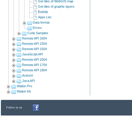
Get tiles of WebGIS map
Get tiles of graphic layers
Events
Apps List
Data format
Errors
Code Samples
Remote API 1604
Remote API 2304
Remote API 1504
JavaScript API
Remote API 2004
Remote API 1704
Remote API 1804
ActiveX
Java API
Wialon Pro
Wialon Kit
Follow us on