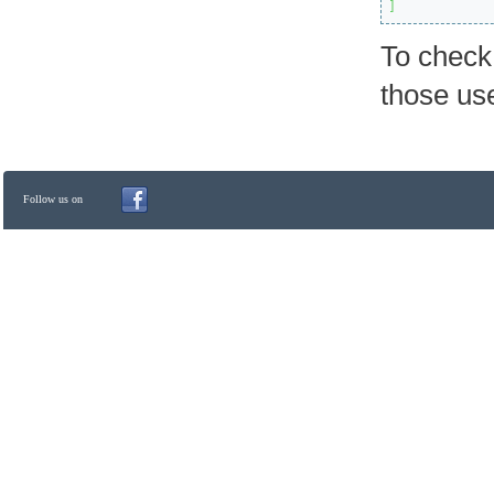
]
To check
those us
Follow us on