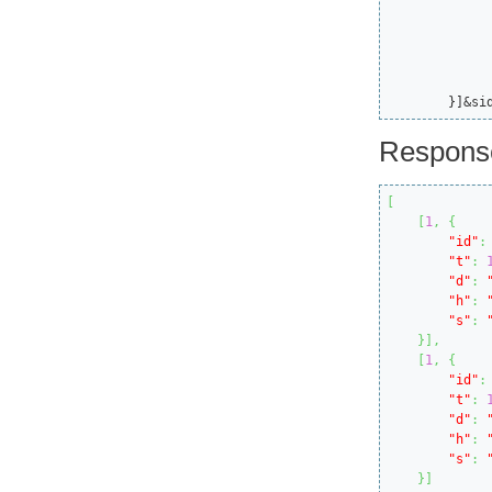
			"ttl":135
			"itemId"
			"id
			"callMode"
		}
	}]&si
Respons
[
[
1
,
{
"id"
:
"t"
:
"d"
:
"h"
:
"s"
:
}
]
,
[
1
,
{
"id"
:
"t"
:
"d"
:
"h"
:
"s"
:
}
]