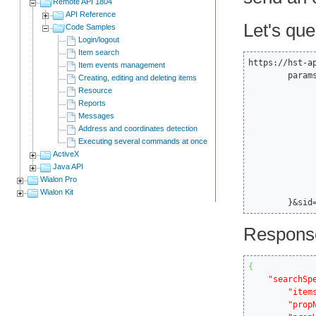
Remote API 1804
API Reference
Let's que
Code Samples
Login/logout
Item search
https://hst-a
Item events management
	params={

Creating, editing and deleting items
		"spec":
Resource
			"itemsType
Reports
			"propName":
Messages
			"propValue
Address and coordinates detection
			"sortType":
Executing several commands at once
		},"force":
ActiveX
		"flags":1
Java API
		"from":0
Wialon Pro
		"to":
Wialon Kit
	}&sid
Respons
{
"searchSp
"item
"prop