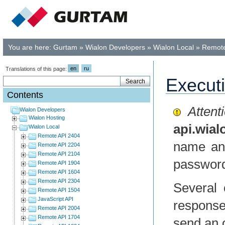
You are here:
Gurtam
»
Wialon Developers
»
Wialon Local
»
Remote
en
ru
Translations of this page:
Execut
Contents
Attenti
Wialon Developers
Wialon Hosting
api.wia
Wialon Local
Remote API 2404
name and
Remote API 2204
Remote API 2104
passwor
Remote API 1904
Remote API 1604
Remote API 2304
Several 
Remote API 1504
JavaScript API
respons
Remote API 2004
Remote API 1704
send an 