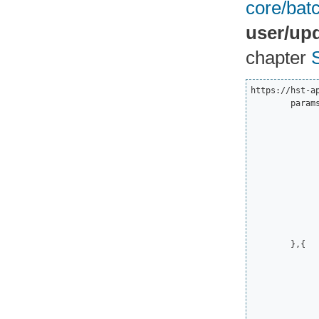
core/bat
user/upd
chapter
https://hst-a
	params=[{

		"svc":"user/update_user_notificat
		"params":
			"h":"Hi 
			"d":"
			"s"
			"ttl":135
			"itemId"
			"id
			"callMode"
		}
	},{

		"svc":"user/update_user_notificat
		"params":
			"h":"Hi 
			"d":"
			"s"