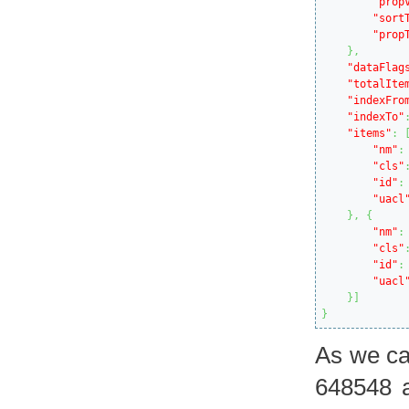
"prop
"sort
"prop
}
,
"dataFlag
"totalIte
"indexFro
"indexTo"
"items"
:
"nm"
:
"cls"
"id"
:
"uacl
}
,
{
"nm"
:
"cls"
"id"
:
"uacl
}
]
}
As we ca
648548 a