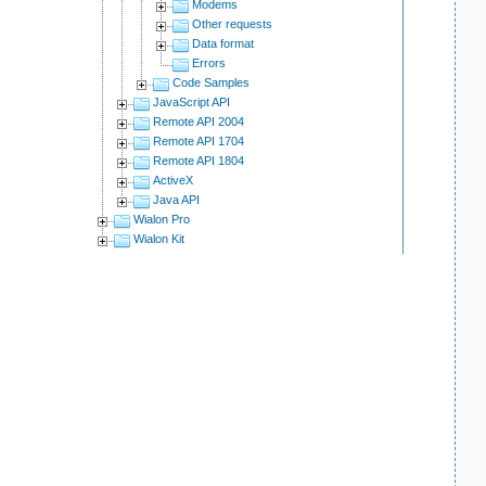
Modems
Other requests
Data format
Errors
Code Samples
JavaScript API
Remote API 2004
Remote API 1704
Remote API 1804
ActiveX
Java API
Wialon Pro
Wialon Kit