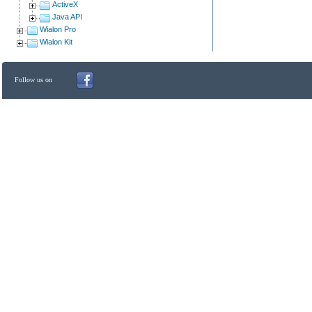
ActiveX
Java API
Wialon Pro
Wialon Kit
Follow us on