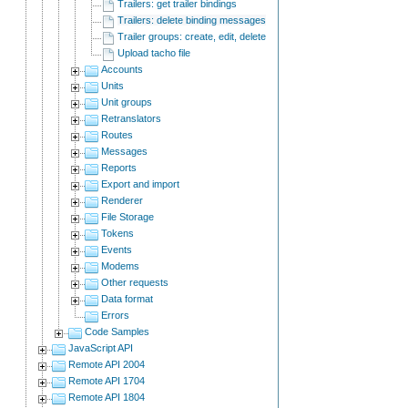
Trailers: get trailer bindings
Trailers: delete binding messages
Trailer groups: create, edit, delete
Upload tacho file
Accounts
Units
Unit groups
Retranslators
Routes
Messages
Reports
Export and import
Renderer
File Storage
Tokens
Events
Modems
Other requests
Data format
Errors
Code Samples
JavaScript API
Remote API 2004
Remote API 1704
Remote API 1804