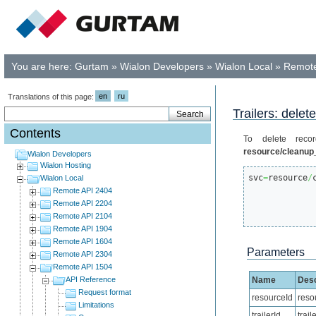
You are here:
Gurtam
»
Wialon Developers
»
Wialon Local
»
Remote
en
ru
Translations of this page:
Trailers: dele
Contents
To delete recor
resource/cleanup_
Wialon Developers
Wialon Hosting
svc
=
resource
/
Wialon Local
Remote API 2404
Remote API 2204
Remote API 2104
Remote API 1904
Remote API 1604
Parameters
Remote API 2304
Remote API 1504
API Reference
Name
Desc
Request format
resourceId
reso
Limitations
trailerId
trail