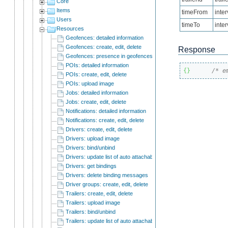
Core
Items
timeFrom
inte
Users
timeTo
inte
Resources
Geofences: detailed information
Geofences: create, edit, delete
Response
Geofences: presence in geofences:
POIs: detailed information
{
}
/* e
POIs: create, edit, delete
POIs: upload image
Jobs: detailed information
Jobs: create, edit, delete
Notifications: detailed information
Notifications: create, edit, delete
Drivers: create, edit, delete
Drivers: upload image
Drivers: bind/unbind
Drivers: update list of auto attachable units
Drivers: get bindings
Drivers: delete binding messages
Driver groups: create, edit, delete
Trailers: create, edit, delete
Trailers: upload image
Trailers: bind/unbind
Trailers: update list of auto attachable units