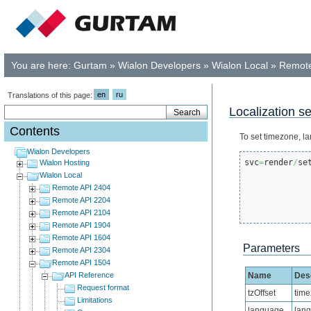
You are here:
Gurtam
»
Wialon Developers
»
Wialon Local
»
Remote
en
ru
Translations of this page:
Localization se
Contents
To set timezone, la
Wialon Developers
svc
=
render
/
se
Wialon Hosting
Wialon Local
Remote API 2404
Remote API 2204
Remote API 2104
Remote API 1904
Remote API 1604
Parameters
Remote API 2304
Remote API 1504
API Reference
Name
Desc
Request format
tzOffset
tim
Limitations
language
lang