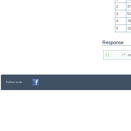
2
3
3
5
4
7
5
1
Response
{
}
/* e
Follow us on