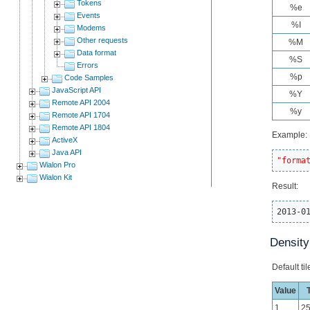
Tokens
%e
Events
%I
Modems
Other requests
%M
Data format
%S
Errors
%p
Code Samples
JavaScript API
%Y
Remote API 2004
%y
Remote API 1704
Remote API 1804
Example:
ActiveX
Java API
"forma
Wialon Pro
Wialon Kit
Result:
2013-0
Density
Default ti
Value
T
1
2