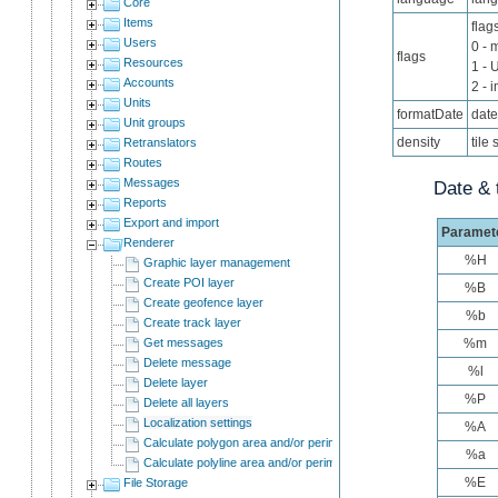
Core
Items
flag
Users
0 - 
flags
Resources
1 - 
Accounts
2 - 
Units
formatDate
date
Unit groups
density
tile 
Retranslators
Routes
Messages
Date & 
Reports
Export and import
Paramet
Renderer
%H
Graphic layer management
Create POI layer
%B
Create geofence layer
%b
Create track layer
Get messages
%m
Delete message
%l
Delete layer
%P
Delete all layers
Localization settings
%A
Calculate polygon area and/or perimeter
%a
Calculate polyline area and/or perimeter
%E
File Storage