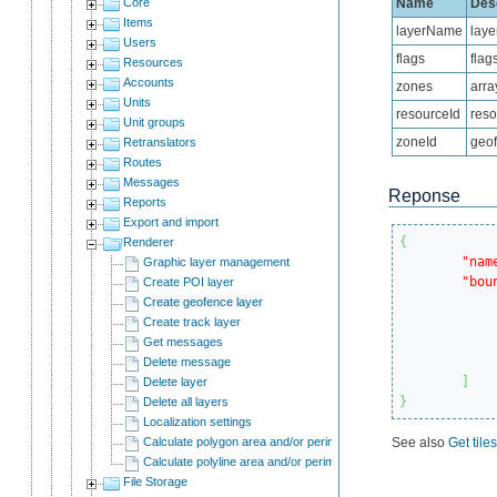
Core
Name
Desc
Items
layerName
lay
Users
flags
flag
Resources
Accounts
zones
arra
Units
resourceId
reso
Unit groups
zoneId
geof
Retranslators
Routes
Messages
Reponse
Reports
Export and import
{
Renderer
"nam
Graphic layer management
"bou
Create POI layer
Create geofence layer
Create track layer
Get messages
Delete message
]
Delete layer
}
Delete all layers
Localization settings
Calculate polygon area and/or perimeter
See also
Get tile
Calculate polyline area and/or perimeter
File Storage