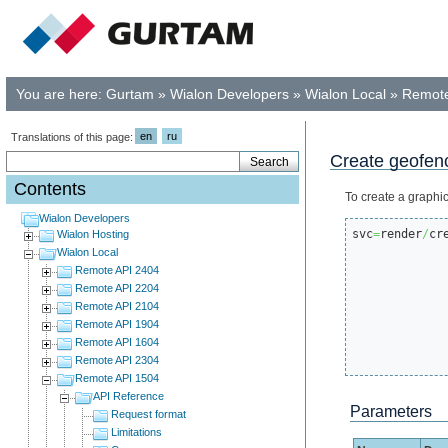
You are here:
Gurtam
»
Wialon Developers
»
Wialon Local
»
Remote
en
ru
Translations of this page:
Create geofenc
Contents
To create a graphi
Wialon Developers
svc
=
render
/
cr
Wialon Hosting
Wialon Local
Remote API 2404
Remote API 2204
Remote API 2104
Remote API 1904
Remote API 1604
Remote API 2304
Remote API 1504
API Reference
Parameters
Request format
Limitations