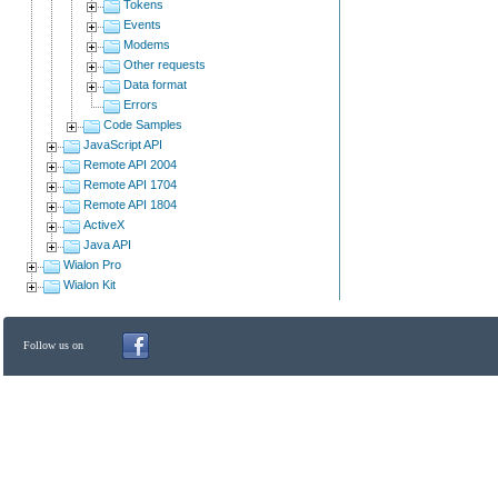
Tokens
Events
Modems
Other requests
Data format
Errors
Code Samples
JavaScript API
Remote API 2004
Remote API 1704
Remote API 1804
ActiveX
Java API
Wialon Pro
Wialon Kit
Follow us on