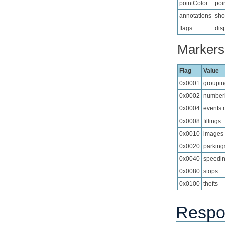
pointColor
poi
annotations
sho
flags
dis
Markers 
Flag
Value
0x0001
groupin
0x0002
numberi
0x0004
events 
0x0008
fillings
0x0010
images
0x0020
parking
0x0040
speedi
0x0080
stops
0x0100
thefts
Respo