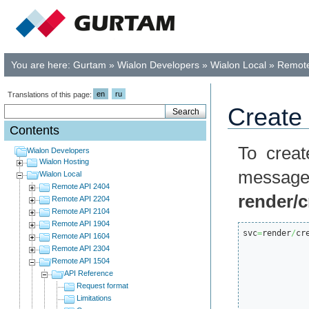
You are here:
Gurtam
»
Wialon Developers
»
Wialon Local
»
Remote
en
ru
Translations of this page:
Create 
Contents
To creat
Wialon Developers
Wialon Hosting
mess
Wialon Local
Remote API 2404
render/
Remote API 2204
Remote API 2104
Remote API 1904
svc
=
render
/
cr
Remote API 1604
Remote API 2304
Remote API 1504
API Reference
Request format
Limitations