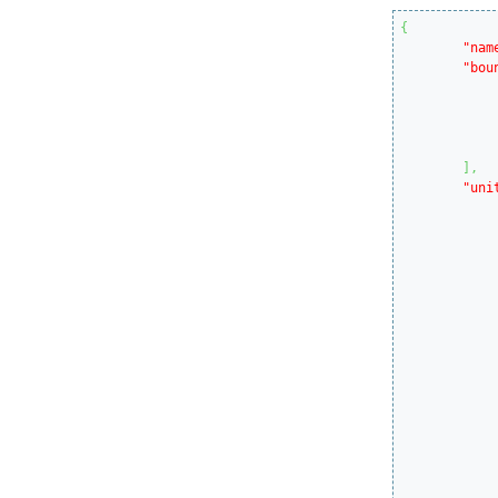
{
"nam
"bou
]
,
"uni