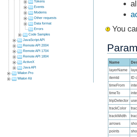
a
Tokens
Events
a
Modems
Other requests
Data format
You can
Errors
Code Samples
JavaScript API
Param
Remote API 2004
Remote API 1704
Remote API 1804
ActiveX
Name
Des
Java API
layerName
lay
Wialon Pro
itemId
ID 
Wialon Kit
timeFrom
int
timeTo
int
tripDetector
use 
trackColor
tra
trackWidth
trac
arrows
sho
points
sho