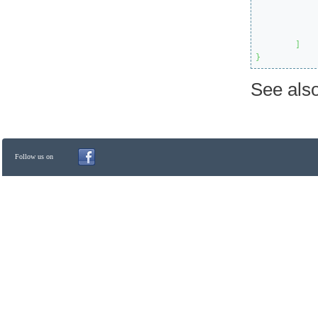
]
}
See als
Follow us on