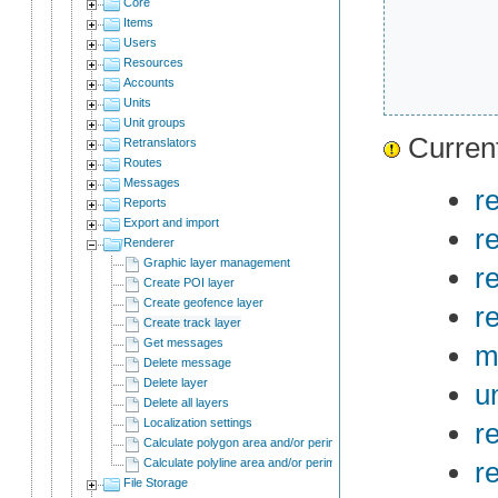
Core
Items
Users
Resources
Accounts
Units
Unit groups
Current
Retranslators
Routes
Messages
r
Reports
Export and import
r
Renderer
Graphic layer management
r
Create POI layer
Create geofence layer
r
Create track layer
Get messages
m
Delete message
Delete layer
un
Delete all layers
Localization settings
r
Calculate polygon area and/or perimeter
Calculate polyline area and/or perimeter
r
File Storage