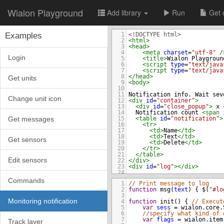
Wialon Playground
Add library
Run
Get 
Examples
1
<!DOCTYPE html>
2
<
html
>
3
<
head
>
4
<
meta
charset
=
"utf-8"
/
Login
5
<
title
>
Wialon Playgroun
6
<
script
type
=
"text/java
7
<
script
type
=
"text/java
8
</
head
>
Get units
9
<
body
>
10
11
Notification info. Wait sev
Change unit icon
12
<
div
id
=
"container"
>
13
<
div
id
=
"close_popup"
>
 x 
14
  Notification count 
<
span
Get messages
15
<
table
id
=
"notification"
>
16
<
tr
>
17
<
td
>
Name
</
td
>
18
<
td
>
Text
</
td
>
Get sensors
19
<
td
>
Delete
</
td
>
20
</
tr
>
21
</
table
>
Edit sensors
22
</
div
>
23
<
div
id
=
"log"
></
div
>
24
25
</
body
>
Commands
1
// Print message to log
26
</
html
>
2
function
msg
(
text
) { 
$
(
"#lo
3
Monitoring notification
4
function
init
() { 
// Execut
5
var
sess
=
wialon
.
core
.
6
//specify what kind of 
7
var
flags
=
wialon
.
item
Track layer