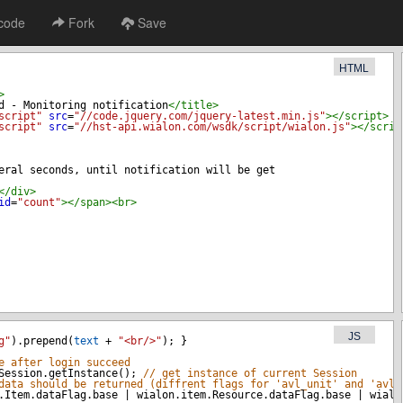
code
Fork
Save
HTML
>
d - Monitoring notification
</
title
>
script"
src
=
"//code.jquery.com/jquery-latest.min.js"
></
script
>
script"
src
=
"//hst-api.wialon.com/wsdk/script/wialon.js"
></
scrip
eral seconds, until notification will be get
</
div
>
id
=
"count"
></
span
><
br
>
JS
g"
).
prepend
(
text
+
"<br/>"
); }
e after login succeed
Session
.
getInstance
(); 
// get instance of current Session
data should be returned (diffrent flags for 'avl_unit' and 'avl_
.
Item
.
dataFlag
.
base
|
wialon
.
item
.
Resource
.
dataFlag
.
base
|
wialo