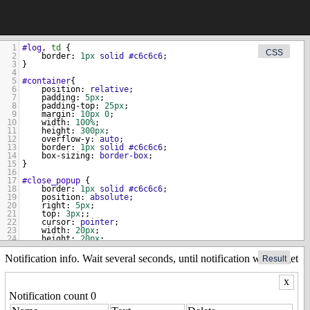
1
#log
, 
td
 { 
CSS
2
border
: 
1px
solid
#c6c6c6
; 
3
}
4
5
#container
{
6
position
: 
relative
;
t
>
7
padding
: 
5px
;
8
padding-top
: 
25px
;
9
margin
: 
10px
0
;
10
width
: 
100%
;
11
height
: 
300px
;
12
overflow-y
: 
auto
;
13
border
: 
1px
solid
#c6c6c6
;  
14
box-sizing
: 
border-box
;
15
}
16
17
#close_popup
 {
18
border
: 
1px
solid
#c6c6c6
;
19
position
: 
absolute
;
20
right
: 
5px
;
21
top
: 
3px
;;
22
cursor
: 
pointer
;
23
width
: 
20px
;
24
height
: 
20px
;
25
text-align
: 
center
;
26
}
Result
27
28
#notification
 {
29
width
: 
100%
;
30
}
resource')
31
n
.
item
.
Item
.
dataFlag
.
messages
|
wialon
.
item
.
Resource
.
dataFlag
.
no
32
.close_btn
 {