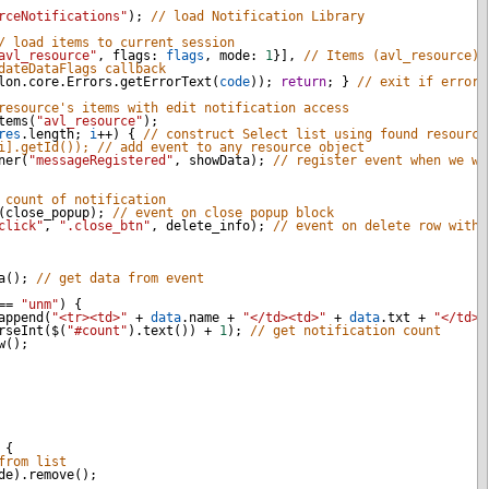
rceNotifications"
); 
// load Notification Library 
/ load items to current session
avl_resource"
, 
flags
: 
flags
, 
mode
: 
1
}], 
// Items (avl_resource) 
dateDataFlags callback
lon
.
core
.
Errors
.
getErrorText
(
code
)); 
return
; } 
// exit if error 
resource's items with edit notification access 
tems
(
"avl_resource"
);
res
.
length
; 
i
++
) { 
// construct Select list using found resource
i].getId()); // add event to any resource object
ner
(
"messageRegistered"
, 
showData
); 
// register event when we wi
 count of notification
(
close_popup
); 
// event on close popup block
click"
, 
".close_btn"
, 
delete_info
); 
// event on delete row with 
a
(); 
// get data from event
==
"unm"
) {
append
(
"<tr><td>"
+
data
.
name
+
"</td><td>"
+
data
.
txt
+
"</td><
rseInt
(
$
(
"#count"
).
text
()) 
+
1
); 
// get notification count
w
();
 {
from list
de
).
remove
();