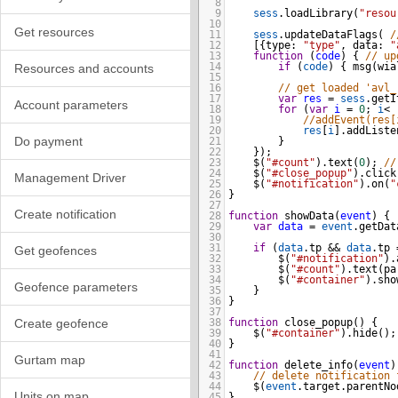
8
9
sess
.
loadLibrary
(
"resou
10
Get resources
11
sess
.
updateDataFlags
( 
/
12
[{
type
: 
"type"
, 
data
: 
"
13
function
 (
code
) { 
// up
14
if
 (
code
) { 
msg
(
wia
Resources and accounts
15
16
// get loaded 'avl_
17
var
res
=
sess
.
getI
Account parameters
18
for
 (
var
i
=
0
; 
i
<
19
//addEvent(res[
20
res
[
i
].
addListe
Do payment
21
    }
22
});
23
$
(
"#count"
).
text
(
0
); 
//
24
$
(
"#close_popup"
).
click
Management Driver
25
$
(
"#notification"
).
on
(
"
26
}
27
Create notification
28
function
showData
(
event
) {
29
var
data
=
event
.
getDat
30
31
if
 (
data
.
tp
&&
data
.
tp
Get geofences
32
$
(
"#notification"
).
33
$
(
"#count"
).
text
(
pa
34
$
(
"#container"
).
sho
Geofence parameters
35
}
36
}
37
Create geofence
38
function
close_popup
() {
39
$
(
"#container"
).
hide
();
40
}
41
Gurtam map
42
function
delete_info
(
event
)
43
// delete notification 
44
$
(
event
.
target
.
parentNo
Units on map
45
}