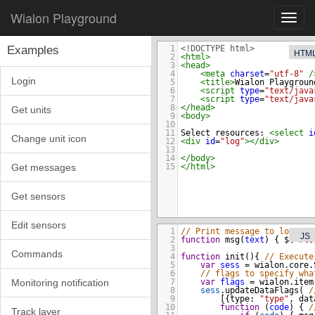
Wialon Playground
Toggl
navig
Examples
1
<!DOCTYPE html>
HTM
2
<
html
>
3
<
head
>
4
<
meta
charset
=
"utf-8"
/
Login
5
<
title
>
Wialon Playgroun
6
<
script
type
=
"text/java
7
<
script
type
=
"text/java
8
</
head
>
Get units
9
<
body
>
10
11
Select resources: 
<
select
i
Change unit icon
12
<
div
id
=
"log"
></
div
>
13
14
</
body
>
Get messages
15
</
html
>
Get sensors
Edit sensors
1
// Print message to log
JS
2
function
msg
(
text
) { 
$
(
"#lo
3
Commands
4
function
init
(){ 
// Execute
5
var
sess
=
wialon
.
core
.
6
// flags to specify wha
7
var
flags
=
wialon
.
item
Monitoring notification
8
sess
.
updateDataFlags
( 
/
9
    [{
type
: 
"type"
, 
dat
10
function
 (
code
) { 
/
Track layer