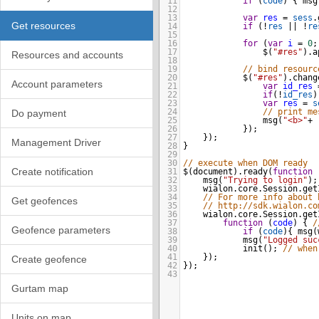
11
if
 (
code
) { 
msg
12
13
var
res
=
sess
.
Get resources
14
if
 (
!
res
||
!
re
15
16
for
 (
var
i
=
0
;
17
$
(
"#res"
).
a
Resources and accounts
18
19
// bind resourc
20
$
(
"#res"
).
chang
Account parameters
21
var
id_res
22
if
(
!
id_res
)
23
var
res
=
s
24
// print me
Do payment
25
msg
(
"<b>"
+
26
    });
27
});
Management Driver
28
}
29
30
// execute when DOM ready
Create notification
31
$
(
document
).
ready
(
function
 
32
msg
(
"Trying to login"
);
33
wialon
.
core
.
Session
.
get
34
// For more info about 
Get geofences
35
// http://sdk.wialon.co
36
wialon
.
core
.
Session
.
get
37
function
 (
code
) { 
/
Geofence parameters
38
if
 (
code
){ 
msg
(
39
msg
(
"Logged suc
40
init
(); 
// when
41
});
Create geofence
42
});
43
Gurtam map
Units on map