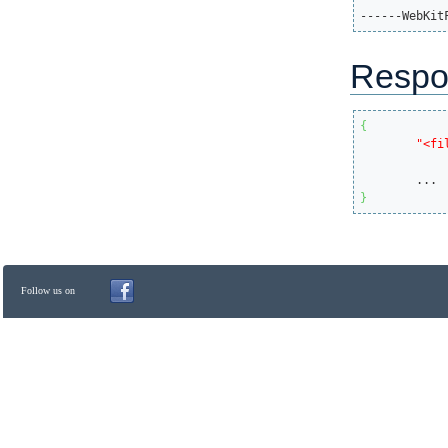
------WebKit
Respo
{
"<fi
}
Follow us on