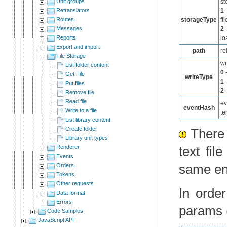
Unit groups
st
Retranslators
1
-
Routes
storageType
fil
Messages
2
-
Reports
lo
Export and import
path
re
File Storage
wr
List folder content
0
-
Get File
writeType
1
-
Put files
2
-
Remove file
Read file
ev
eventHash
Write to a file
te
List library content
Create folder
There i
Library unit types
Renderer
text fil
Events
same ent
Orders
Tokens
Other requests
In orde
Data format
Errors
params (
Code Samples
JavaScript API