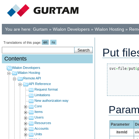
You are here:
Gurtam
»
Wialon Developers
»
Wialon Hosting
»
Remo
en
ru
Translations of this page:
Put file
Contents
Wialon Developers
svc
=
file
/
put
&
Wialon Hosting
Remote API
API Reference
Request format
Limitations
New authorization way
Param
Core
Items
Users
Resources
Parameter
De
Accounts
itemId
el
Units