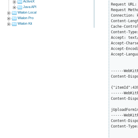
ActiveX
Request URL:
Java API
Request Metho
Wialon Local
Connection: k
Wialon Pro
Content-Lengt
Wialon Kit
Cache-Control
Content-Type
Accept: text
Accept-Chars
Accept-Encod
Accept-Langu
------WebKit
Content-Disp
{"itemId":43
------WebKit
Content-Disp
jUploadForm14
------WebKit
Content-Disp
Content-Type