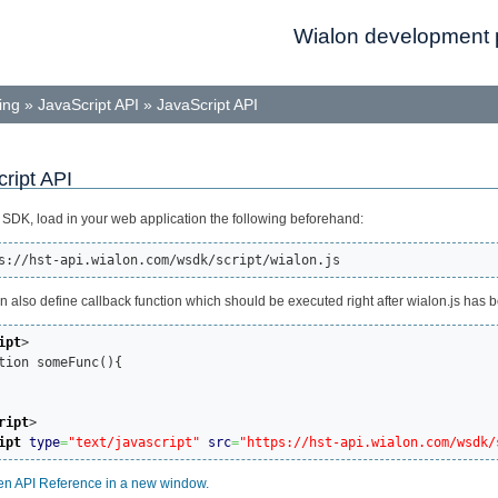
Wialon development p
ing
»
JavaScript API
»
JavaScript API
ript API
 SDK, load in your web application the following beforehand:
s://hst-api.wialon.com/wsdk/script/wialon.js
n also define callback function which should be executed right after wialon.js has 
ipt
>
ction someFunc(){

ript
>
ipt
type
=
"text/javascript"
src
=
"https://hst-api.wialon.com/wsdk/
n API Reference in a new window.