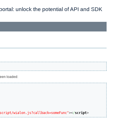
ortal: unlock the potential of API and SDK
been loaded:
script/wialon.js?callback=someFunc"
><
/
script
>