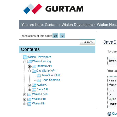
You are here:
Gurtam
»
Wialon Developers
»
Wialon Host
en
ru
Translations of this page:
JavaSc
Contents
To use
Wialon Developers
http
Wialon Hosting
Remote API
JavaScript API
You ca
JavaScript API
Code Samples
<
scr
ActiveX

fun
Java API
...

Wialon Local
Wialon Pro
<
/
sc
Wialon Kit
<
scr
Ope