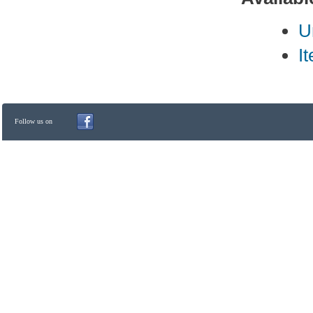
U
I
Follow us on