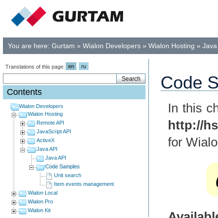
You are here:
Gurtam
»
Wialon Developers
»
Wialon Hosting
»
Java
en
ru
Translations of this page:
Code S
Contents
In this 
Wialon Developers
Wialon Hosting
http://h
Remote API
JavaScript API
for Wialo
ActiveX
Java API
Java API
Code Samples
Unit search
Item events management
Wialon Local
Wialon Pro
Wialon Kit
Availab