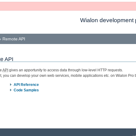
Wialon development p
»
Remote API
e API
te
API
gives an apportunity to access data through low-level HTTP requests.
it, you can develop your own web services, mobile applications etc. on Wialon Pro 
API Reference
Code Samples