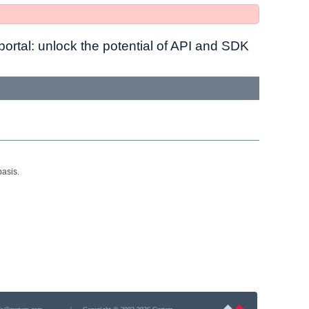
ortal: unlock the potential of API and SDK
basis.