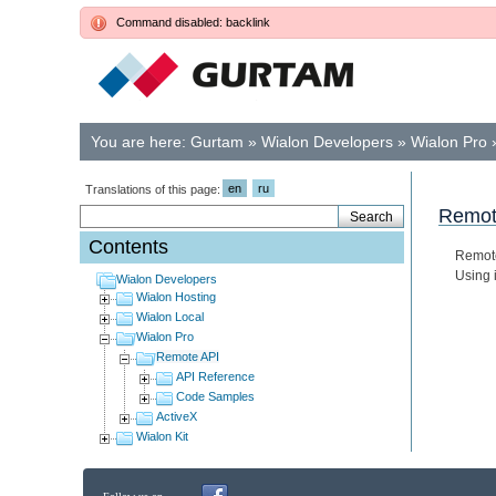
Command disabled: backlink
You are here:
Gurtam
»
Wialon Developers
»
Wialon Pro
en
ru
Translations of this page:
Remot
Contents
Remo
Using 
Wialon Developers
Wialon Hosting
Wialon Local
Wialon Pro
Remote API
API Reference
Code Samples
ActiveX
Wialon Kit