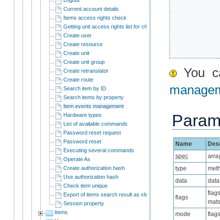
Current account details
Items access rights check
Getting unit access rights list for child users
Create user
Create resource
Create unit
Create unit group
You ca
Create retranslator
Create route
manage
Search item by ID
Search items by property
Item events management
Param
Hardware types
List of available commands
Password reset request
Password reset
Name
Desc
Executing several commands
spec
arra
Operate As
Create authorization hash
type
meth
Use authorization hash
data
data
Check item unique
flag
Export of items search result as xlsx
flags
mats
Session property
Items
mode
flag