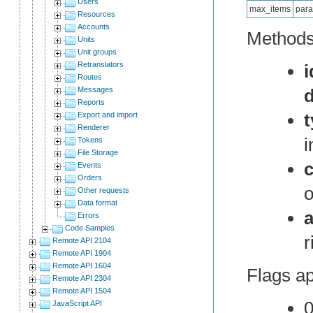
Users
max_items
para
Resources
Accounts
Methods 
Units
Unit groups
Retranslators
i
Routes
Messages
Reports
Export and import
Renderer
i
Tokens
File Storage
c
Events
Orders
o
Other requests
Data format
Errors
Code Samples
r
Remote API 2104
Remote API 1904
Remote API 1604
Flags ap
Remote API 2304
Remote API 1504
0
JavaScript API