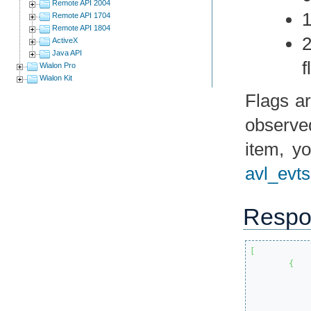
Remote API 2004
1
Remote API 1704
Remote API 1804
2
ActiveX
Java API
f
Wialon Pro
Wialon Kit
Flags ar
observed
item, y
avl_evts
Respo
[
{
			