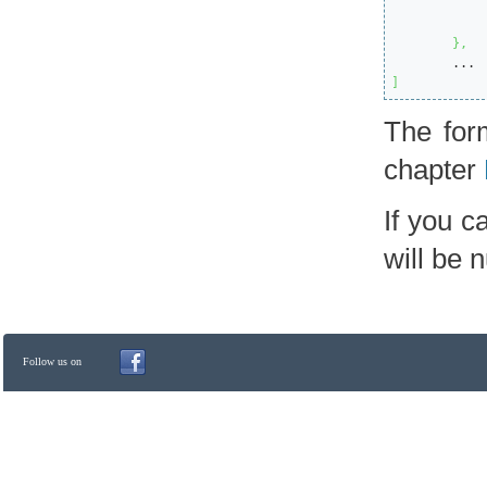
}
,
]
The form
chapter
If you c
will be n
Follow us on