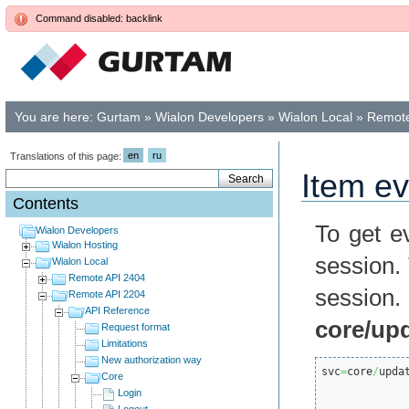
Command disabled: backlink
You are here:
Gurtam
»
Wialon Developers
»
Wialon Local
»
Remote
en
ru
Translations of this page:
Item e
Contents
To get e
Wialon Developers
Wialon Hosting
session.
Wialon Local
Remote API 2404
session
Remote API 2204
API Reference
core/up
Request format
Limitations
New authorization way
svc
=
core
/
upda
Core
Login
Logout