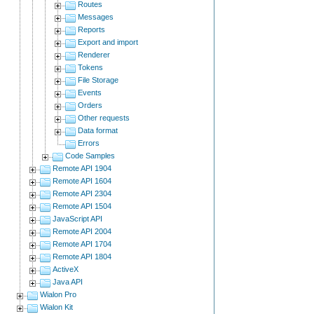
Routes
Messages
Reports
Export and import
Renderer
Tokens
File Storage
Events
Orders
Other requests
Data format
Errors
Code Samples
Remote API 1904
Remote API 1604
Remote API 2304
Remote API 1504
JavaScript API
Remote API 2004
Remote API 1704
Remote API 1804
ActiveX
Java API
Wialon Pro
Wialon Kit