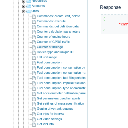
Resources
Accounts
Response
Units
Commands: create, edit, delete
{
Commands: execute
"cnm
Commands: get definition data
}
Counter calculation parameters
Counter of engine hours
Counter of GPRS traffic
Counter of mileage
Device type and unique ID
Edit unit image
Fuel consumption
Fuel consumption: consumption by rates
Fuel consumption: consumption math
Fuel consumption: fuel fillings/thefts detection
Fuel consumption: impulse fuel consumption sensors
Fuel consumption: type of calculation
Get accelerometer calibration parameters
Get parameters used in reports
Get settings of messages filtration
Getting drive rank settings
Get trips for interval
Get video settings
Get VIN info