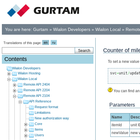
You are here:
Gurtam
»
Wialon Developers
»
Wialon Local
»
Remote
en
ru
Translations of this page:
Counter of mi
Contents
To set a new value
Wialon Developers
svc
=
unit
/
upda
Wialon Hosting
Wialon Local
Remote API 2404
Remote API 2204
You can find an
Remote API 2104
API Reference
Parameters
Request format
Limitations
Name
Descr
New authorization way
Core
itemId
unit I
Items
newValue
new v
Users