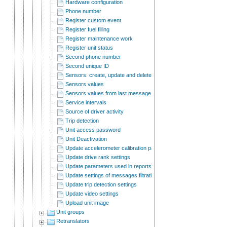
Hardware configuration
Phone number
Register custom event
Register fuel filling
Register maintenance work
Register unit status
Second phone number
Second unique ID
Sensors: create, update and delete
Sensors values
Sensors values from last message
Service intervals
Source of driver activity
Trip detection
Unit access password
Unit Deactivation
Update accelerometer calibration parameters
Update drive rank settings
Update parameters used in reports
Update settings of messages filtration
Update trip detection settings
Update video settings
Upload unit image
Unit groups
Retranslators