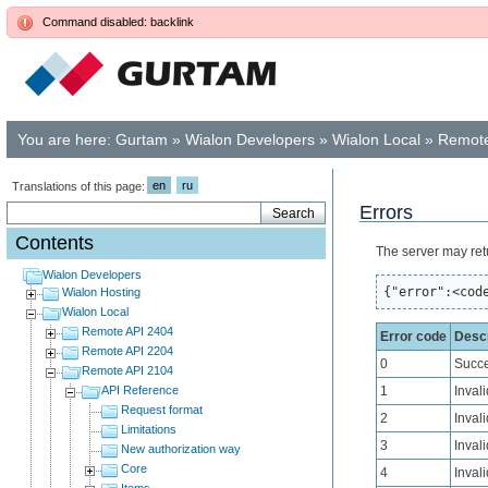
Command disabled: backlink
You are here:
Gurtam
»
Wialon Developers
»
Wialon Local
»
Remote
en
ru
Translations of this page:
Errors
Contents
The server may ret
Wialon Developers
{"error":<cod
Wialon Hosting
Wialon Local
Remote API 2404
Error code
Descr
Remote API 2204
0
Succe
Remote API 2104
API Reference
1
Inval
Request format
2
Inval
Limitations
3
Invali
New authorization way
Core
4
Invali
Items