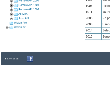
Remote API 2004
Remote API 1704
1006
Excee
Remote API 1804
1011
Your 
ActiveX
2006
No pos
Java API
Wialon Pro
2008
User 
Wialon Kit
2014
Selec
2015
Senso
Follow us on