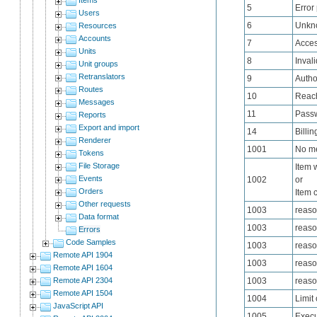
5
Error
Users
6
Unkn
Resources
Accounts
7
Acces
Units
8
Inval
Unit groups
Retranslators
9
Autho
Routes
10
Reach
Messages
11
Passw
Reports
Export and import
14
Billin
Renderer
1001
No me
Tokens
File Storage
Item 
Events
1002
or
Orders
Item 
Other requests
1003
reaso
Data format
1003
reaso
Errors
Code Samples
1003
reas
Remote API 1904
1003
reaso
Remote API 1604
Remote API 2304
1003
reas
Remote API 1504
1004
Limit
JavaScript API
1005
Execu