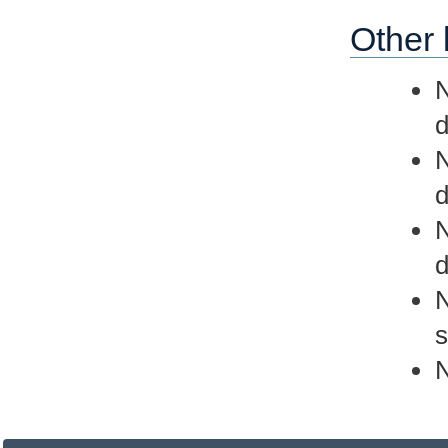
Other 
N
d
d
d
N
s
N