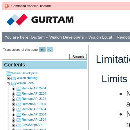
Command disabled: backlink
You are here:
Gurtam
»
Wialon Developers
»
Wialon Local
»
Remote
en
ru
Translations of this page:
Limitat
Contents
Wialon Developers
Limits
Wialon Hosting
Wialon Local
Remote API 2404
Remote API 2204
Remote API 2104
a
Remote API 1904
Remote API 1604
Remote API 2304
Remote API 1504
m
JavaScript API
Remote API 2004