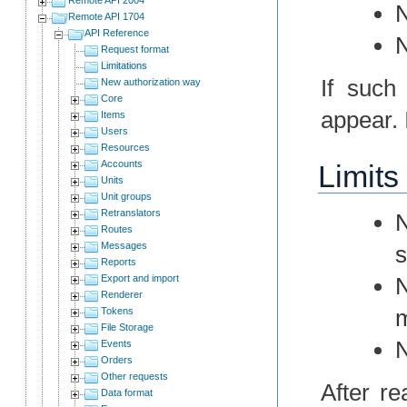
N
Remote API 1704
API Reference
N
Request format
Limitations
If such
New authorization way
Core
appear. I
Items
Users
Resources
Accounts
Limits
Units
Unit groups
Retranslators
N
Routes
Messages
s
Reports
Export and import
N
Renderer
m
Tokens
File Storage
N
Events
Orders
Other requests
After r
Data format