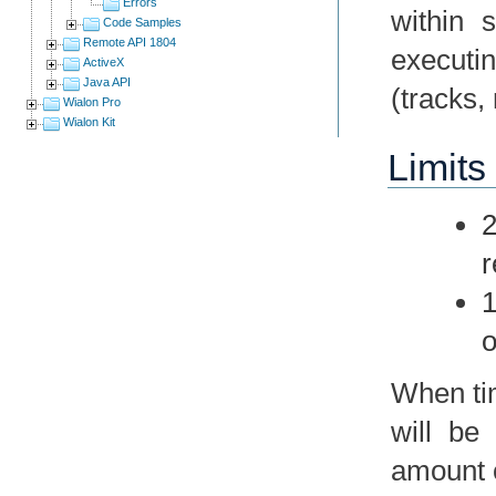
Errors
within 
Code Samples
Remote API 1804
executin
ActiveX
Java API
(tracks,
Wialon Pro
Wialon Kit
Limits 
2
r
1
o
When tim
will be
amount o