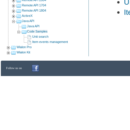
U
Remote API 1704
I
Remote API 1804
ActiveX
Java API
Java API
Code Samples
Unit search
Item events management
Wialon Pro
Wialon Kit
Follow us on