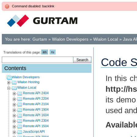
Command disabled: backlink
You are here:
Gurtam
»
Wialon Developers
»
Wialon Local
»
Java A
en
ru
Translations of this page:
Code S
Contents
In this 
Wialon Developers
Wialon Hosting
http://h
Wialon Local
Remote API 2404
its demo
Remote API 2204
Remote API 2104
used and
Remote API 1904
Remote API 1604
Remote API 2304
Availab
Remote API 1504
JavaScript API
Remote API 2004