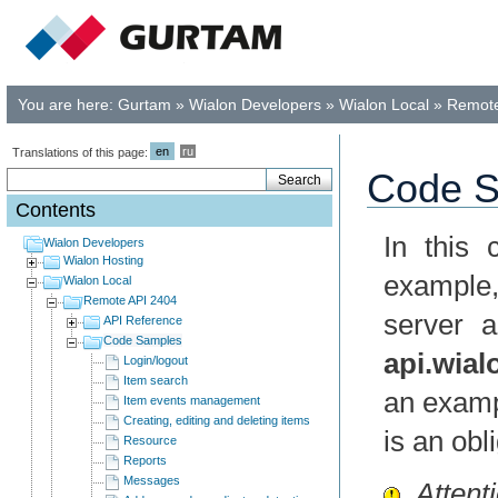
You are here:
Gurtam
»
Wialon Developers
»
Wialon Local
»
Remote
en
ru
Translations of this page:
Code S
Contents
In this
Wialon Developers
Wialon Hosting
example
Wialon Local
Remote API 2404
server 
API Reference
Code Samples
api.wia
Login/logout
Item search
an exampl
Item events management
Creating, editing and deleting items
is an obl
Resource
Reports
Messages
Attenti