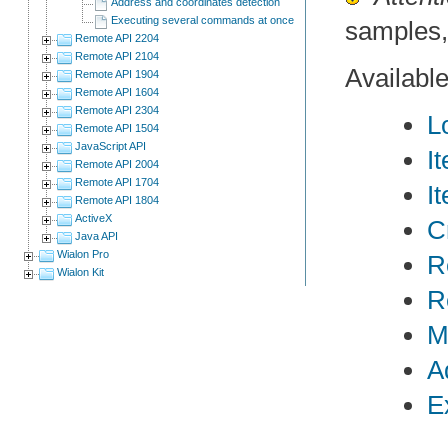
Address and coordinates detection
Executing several commands at once
samples,
Remote API 2204
Remote API 2104
Availabl
Remote API 1904
Remote API 1604
Remote API 2304
L
Remote API 1504
JavaScript API
I
Remote API 2004
Remote API 1704
I
Remote API 1804
ActiveX
C
Java API
Wialon Pro
R
Wialon Kit
R
M
A
E