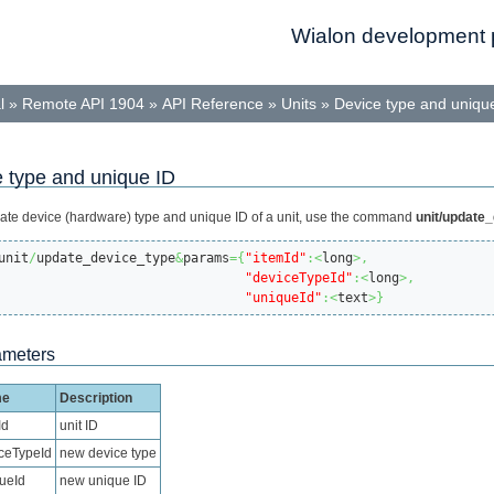
Wialon development p
l
»
Remote API 1904
»
API Reference
»
Units
»
Device type and uniqu
 type and unique ID
ate device (hardware) type and unique ID of a unit, use the command
unit/update
unit
/
update_device_type
&
params
=
{
"itemId"
:<
long
>,
"deviceTypeId"
:<
long
>,
"uniqueId"
:<
text
>
}
ameters
me
Description
Id
unit ID
ceTypeId
new device type
ueId
new unique ID