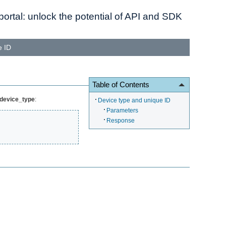
ortal: unlock the potential of API and SDK
e ID
Table of Contents
_device_type
:
Device type and unique ID
Parameters
Response