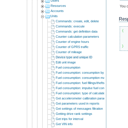
Users
Resources
You c
Accounts
Units
Res
Commands: create, edit, delete
Commands: execute
{
Commands: get definition data
Counter calculation parameters
Counter of engine hours
}
Counter of GPRS traffic
Counter of mileage
Device type and unique ID
Edit unit image
Fuel consumption
Fuel consumption: consumption by rates
Fuel consumption: consumption math
Fuel consumption: fuel fillings/thefts detection
Fuel consumption: impulse fuel consumption sensor
Fuel consumption: type of calculation
Get accelerometer calibration parameters
Get parameters used in reports
Get settings of messages filtration
Getting drive rank settings
Get trips for interval
Get VIN info