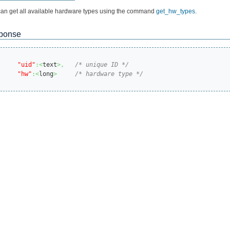
an get all available hardware types using the command
get_hw_types
.
ponse
"uid"
:<
text
>,
/* unique ID */
"hw"
:<
long
>
/* hardware type */
s