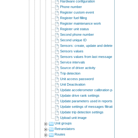
Hardware configuration
Phone number
Register custom event
Register fuel filling
Register maintenance work
Register unit status
Second phone number
Second unique ID
Sensors: create, update and delete
Sensors values
Sensors values from last message
Service intervals
Source of driver activity
Trip detection
Unit access password
Unit Deactivation
Update accelerometer calibration parameters
Update drive rank settings
Update parameters used in reports
Update settings of messages filtration
Update trip detection settings
Upload unit image
Unit groups
Retranslators
Routes