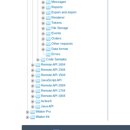
Messages
Reports
Export and import
Renderer
Tokens
File Storage
Events
Orders
Other requests
Data format
Errors
Code Samples
Remote API 1604
Remote API 2304
Remote API 1504
JavaScript API
Remote API 2004
Remote API 1704
Remote API 1804
ActiveX
Java API
Wialon Pro
Wialon Kit