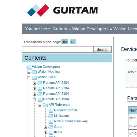
You are here:
Gurtam
»
Wialon Developers
»
Wialon Loca
en
ru
Translations of this page:
Device
Contents
To upd
Wialon Developers
svc
=
Wialon Hosting
Wialon Local
Remote API 2404
Remote API 2204
Remote API 2104
Par
Remote API 1904
API Reference
Request format
Na
Limitations
item
New authorization way
devi
Core
Items
uniq